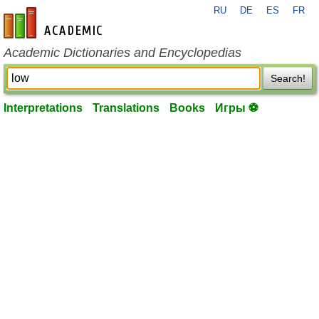
RU
DE
ES
FR
en-academic.com
Academic Dictionaries and Encyclopedias
Search!
Interpretations
Translations
Books
Игры ⚽