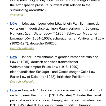
Island (disambiguation) *Low pressure area, a region where
the atmospheric pressure is lowest with relation to the
surrounding area&#8230; …
Wikipedia
Löw
— Löw, auch Loew oder Lőw, ist ein Familienname, der
4
vor allem im deutschsprachigen Raum vorkommt. Bekannte
Namensträger: Dieter Loew (* 1936), Schweizer Mediziner
Emanuel Löw (1834–1908), schweizerischer Politiker Emil Löw
(1892–19**), deutscher&#8230; …
Deutsch Wikipedia
Low
— ist der Familienname folgender Personen: Adolphe
5
Low (* 1915), deutsch spanisch französischer
Widerstandskämpfer Bruce Low (1913–1990),
niederländischer Schlager– und Gospelsänger Colin Low,
Baron Low of Dalston (* 1942), britischer Politiker und …
Deutsch Wikipedia
Low
— Low, adv. 1. In a low position or manner; not aloft; not
6
on high; near the ground. [1913 Webster] 2. Under the usual
price; at a moderate price; cheaply; as, he sold his wheat low.
[1913 Webster] 3. In a low or mean condition; humbly;