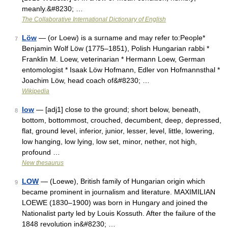
meanly.&#8230; …
The Collaborative International Dictionary of English
Löw
— (or Loew) is a surname and may refer to:People*
7
Benjamin Wolf Löw (1775–1851), Polish Hungarian rabbi *
Franklin M. Loew, veterinarian * Hermann Loew, German
entomologist * Isaak Löw Hofmann, Edler von Hofmannsthal *
Joachim Löw, head coach of&#8230; …
Wikipedia
low
— [adj1] close to the ground; short below, beneath,
8
bottom, bottommost, crouched, decumbent, deep, depressed,
flat, ground level, inferior, junior, lesser, level, little, lowering,
low hanging, low lying, low set, minor, nether, not high,
profound …
New thesaurus
LOW
— (Loewe), British family of Hungarian origin which
9
became prominent in journalism and literature. MAXIMILIAN
LOEWE (1830–1900) was born in Hungary and joined the
Nationalist party led by Louis Kossuth. After the failure of the
1848 revolution in&#8230; …