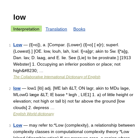
low
Interpretation
Translation
Books
Low
— (l[=o]), a. [Compar. {Lower} (l[=o] [ e]r); superl.
1
{Lowest}.] [OE. low, louh, lah, Icel. l[=a]gr; akin to Sw. l[*a]g,
Dan. lav, D. laag, and E. lie. See {Lie} to be prostrate.] [1913
Webster] 1. Occupying an inferior position or place; not
high&#8230; …
The Collaborative International Dictionary of English
low
— low1 [lō] adj. [ME lah &LT; ON lagr, akin to MDu lage,
2
MLowG læge &LT; IE base * legh , LIE1] 1. a) of little height or
elevation; not high or tall b) not far above the ground [low
clouds] 2. depress …
English World dictionary
Low
— may refer to:*Low (complexity), a relationship between
3
complexity classes in computational complexity theory *Low