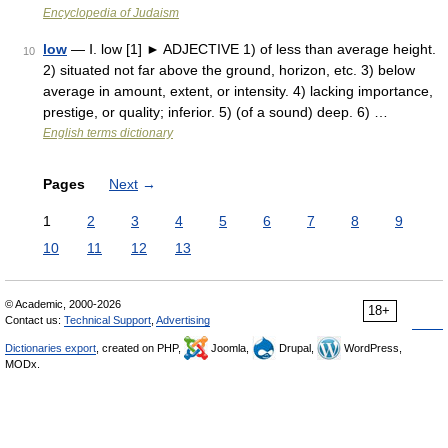
Encyclopedia of Judaism
low
— Ⅰ. low [1] ► ADJECTIVE 1) of less than average height.
10
2) situated not far above the ground, horizon, etc. 3) below
average in amount, extent, or intensity. 4) lacking importance,
prestige, or quality; inferior. 5) (of a sound) deep. 6) …
English terms dictionary
Pages
Next
→
1
2
3
4
5
6
7
8
9
10
11
12
13
© Academic, 2000-2026
18+
Contact us:
Technical Support
,
Advertising
Dictionaries export
, created on PHP,
Joomla,
Drupal,
WordPress,
MODx.